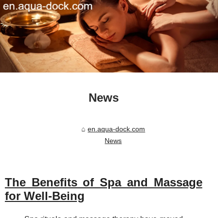
News
en.aqua-dock.com
News
The Benefits of Spa and Massage
for Well-Being