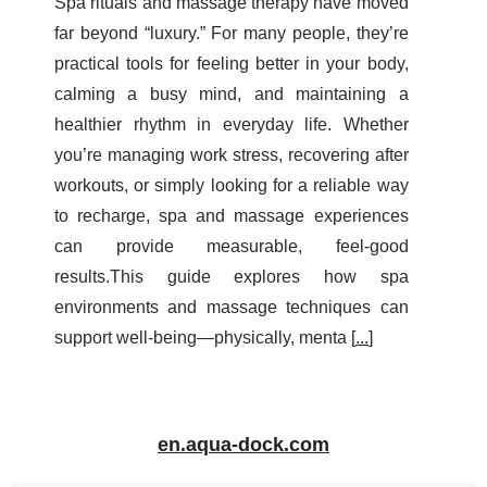
Spa rituals and massage therapy have moved
far beyond “luxury.” For many people, they’re
practical tools for feeling better in your body,
calming a busy mind, and maintaining a
healthier rhythm in everyday life. Whether
you’re managing work stress, recovering after
workouts, or simply looking for a reliable way
to recharge, spa and massage experiences
can provide measurable, feel-good
results.This guide explores how spa
environments and massage techniques can
support well-being—physically, menta [
...
]
en.aqua-dock.com